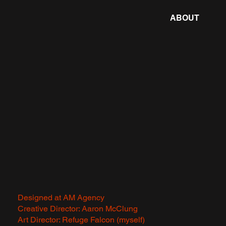
ABOUT
Designed at AM Agency
Creative Director: Aaron McClung
Art Director: Refuge Falcon (myself)