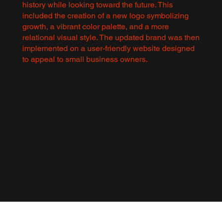
history while looking toward the future. This
included the creation of a new logo symbolizing
growth, a vibrant color palette, and a more
relational visual style. The updated brand was then
implemented on a user-friendly website designed
to appeal to small business owners.