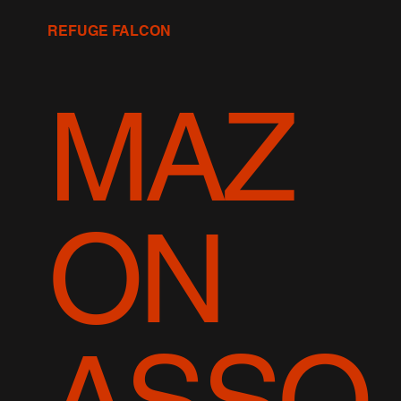
REFUGE FALCON
MAZ
ON
ASSO