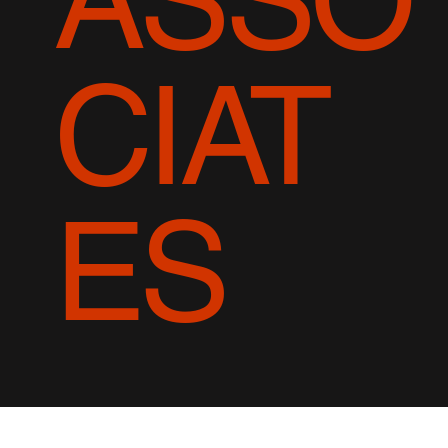
CIAT
ES