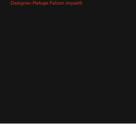
Designer: Refuge Falcon (myself)