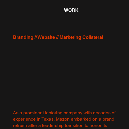
WORK
Branding // Website // Marketing Collateral
As a prominent factoring company with decades of
experience in Texas, Mazon embarked on a brand
refresh after a leadership transition to honor its